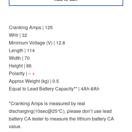
Cranking Amps | 125
WHr | 32
Minimum Voltage (V) | 12.8
Length | 114
Width | 70
Height | 86
Polarity |
– +
Approx Weight (kg) | 0.5
Equal to Lead Battery Capacity** | 4Ah-8Ah
*Cranking Amps is measured by real
discharging(10sec@25℃), please don’t use lead
battery CA tester to measure the lithium battery CA
value.