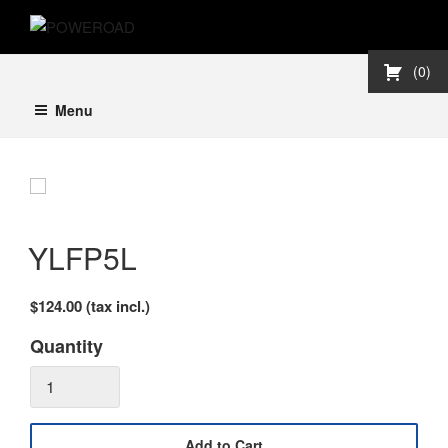
Skip
POWEROAD
to
content
0
Menu
YLFP5L
$124.00
(tax incl.)
Quantity
Add to Cart