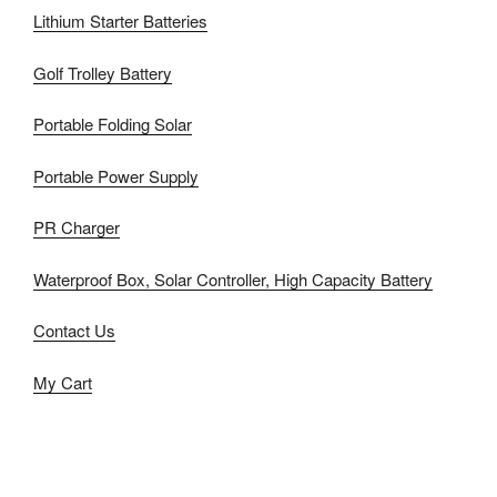
Lithium Starter Batteries
Golf Trolley Battery
Portable Folding Solar
Portable Power Supply
PR Charger
Waterproof Box, Solar Controller, High Capacity Battery
Contact Us
My Cart