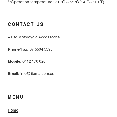
**Operation temperature: -10℃～55℃(14℉～131℉)
CONTACT US
+ Lite Motorcycle Accessories
Phone/Fax:
07 5504 5595
Mobile:
0412 170 020
Email:
info@litema.com.au
MENU
Home